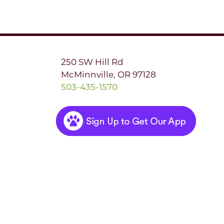
250 SW Hill Rd
McMinnville, OR 97128
503-435-1570