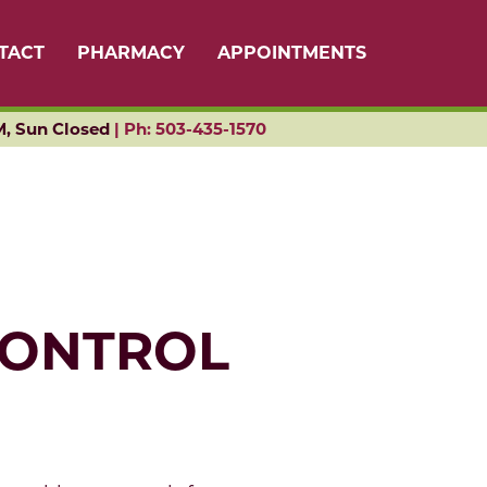
TACT
PHARMACY
APPOINTMENTS
M, Sun Closed
|
Ph: 503-435-1570
CONTROL