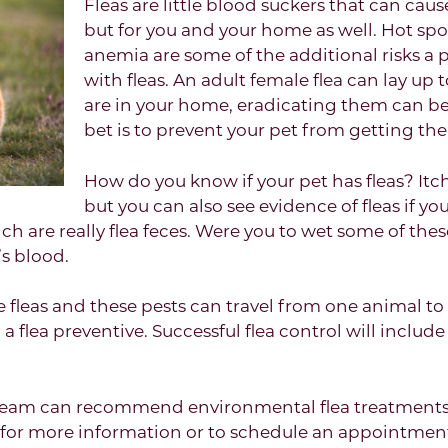
Fleas are little blood suckers that can cau
but for you and your home as well. Hot sp
anemia are some of the additional risks a 
with fleas. An adult female flea can lay up
are in your home, eradicating them can be 
bet is to prevent your pet from getting them
How do you know if your pet has fleas? It
but you can also see evidence of fleas if you 
ich are really flea feces. Were you to wet some of thes
s blood.
fleas and these pests can travel from one animal to a
a flea preventive. Successful flea control will include
team can recommend environmental flea treatments 
s for more information or to schedule an appointment