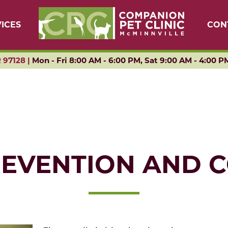
ICES
CON
 97128 |
Mon - Fri 8:00 AM - 6:00 PM, Sat 9:00 AM - 4:00 P
REVENTION AND 