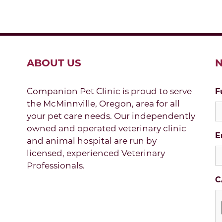
ABOUT US
N
Companion Pet Clinic is proud to serve
F
the McMinnville, Oregon, area for all
your pet care needs. Our independently
owned and operated veterinary clinic
E
and animal hospital are run by
licensed, experienced Veterinary
Professionals.
C