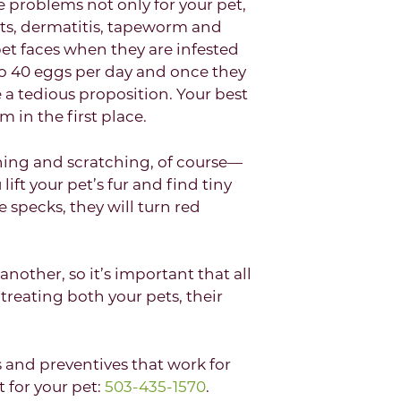
se problems not only for your pet,
ots, dermatitis, tapeworm and
pet faces when they are infested
 to 40 eggs per day and once they
a tedious proposition. Your best
 in the first place.
ching and scratching, of course—
lift your pet’s fur and find tiny
e specks, they will turn red
nother, so it’s important that all
 treating both your pets, their
and preventives that work for
 for your pet:
503-435-1570
.