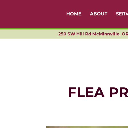
HOME
ABOUT
SERV
250 SW Hill Rd McMinnville, OR
FLEA P