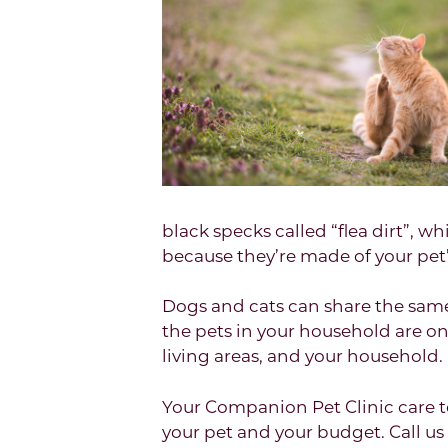
black specks called “flea dirt”, wh
because they’re made of your pet’
Dogs and cats can share the same 
the pets in your household are on 
living areas, and your household.
Your Companion Pet Clinic care 
your pet and your budget. Call u