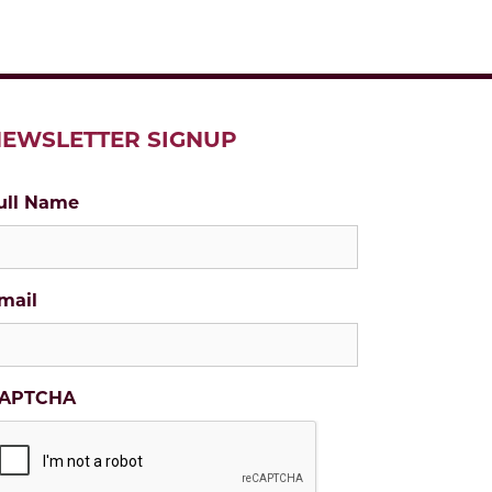
EWSLETTER SIGNUP
ull Name
mail
APTCHA