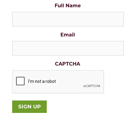
Full Name
Email
CAPTCHA
SIGN UP