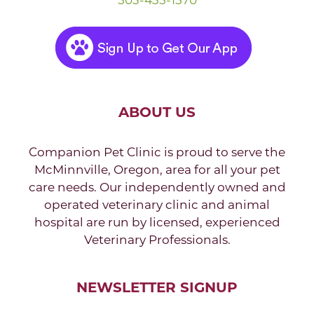
ABOUT US
Companion Pet Clinic is proud to serve the
McMinnville, Oregon, area for all your pet
care needs. Our independently owned and
operated veterinary clinic and animal
hospital are run by licensed, experienced
Veterinary Professionals.
NEWSLETTER SIGNUP