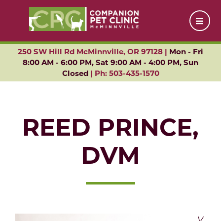
250 SW Hill Rd McMinnville, OR 97128 |
Mon - Fri
8:00 AM - 6:00 PM, Sat 9:00 AM - 4:00 PM, Sun
Closed
|
Ph: 503-435-1570
REED PRINCE,
DVM
V