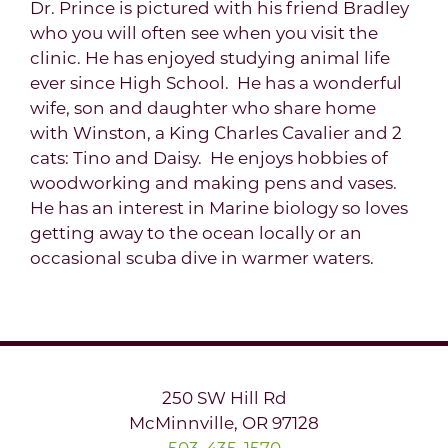
Dr. Prince is pictured with his friend Bradley
who you will often see when you visit the
clinic. He has enjoyed studying animal life
ever since High School. He has a wonderful
wife, son and daughter who share home
with Winston, a King Charles Cavalier and 2
cats: Tino and Daisy. He enjoys hobbies of
woodworking and making pens and vases.
He has an interest in Marine biology so loves
getting away to the ocean locally or an
occasional scuba dive in warmer waters.
250 SW Hill Rd
McMinnville, OR 97128
503-435-1570