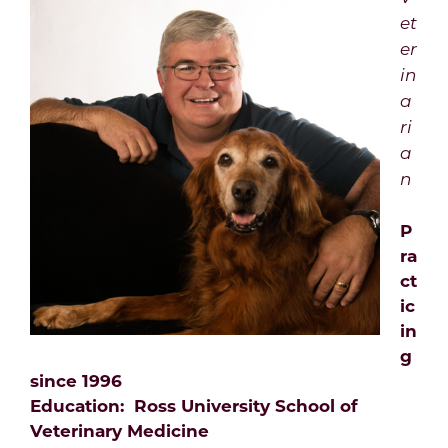
et
er
in
a
ri
a
n
P
ra
ct
ic
in
g
since 1996
Education: Ross University School of
Veterinary Medicine